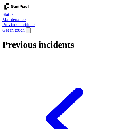
Status
Maintenance
Previous incidents
Get in touch
Previous incidents