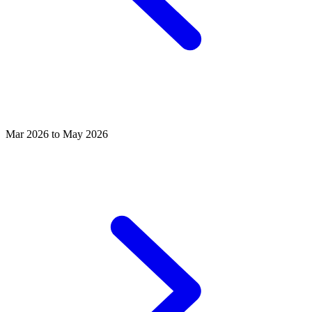
Mar 2026 to May 2026